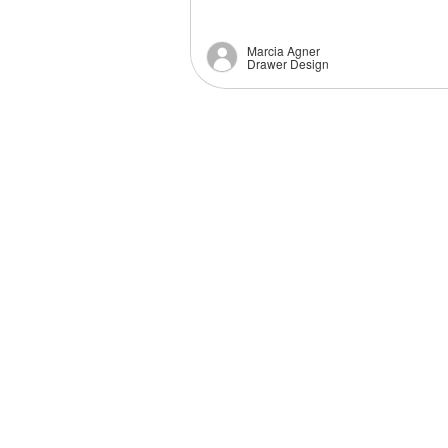
Marcia Agner
Drawer Design